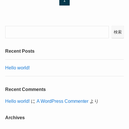
1
検索
Recent Posts
Hello world!
Recent Comments
Hello world!
に
A WordPress Commenter
より
Archives