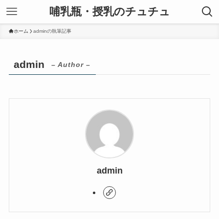
哺乳瓶・授乳のチュチュ
ホーム
adminの執筆記事
admin
– Author –
admin