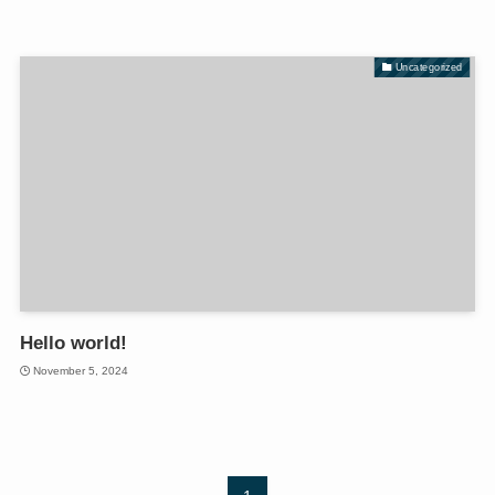
Uncategorized
Hello world!
November 5, 2024